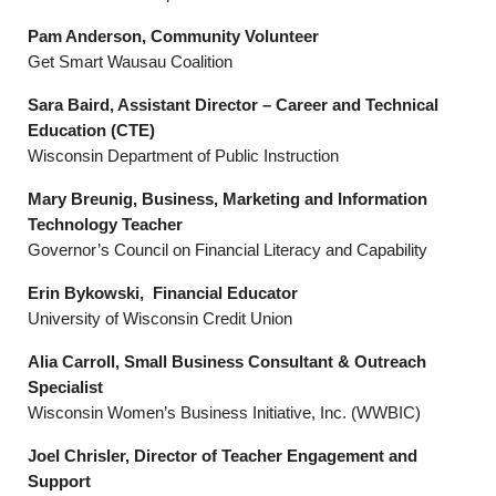
Pam Anderson, Community Volunteer
Get Smart Wausau Coalition
Sara Baird, Assistant Director – Career and Technical
Education (CTE)
Wisconsin Department of Public Instruction
Mary Breunig, Business, Marketing and Information
Technology Teacher
Governor’s Council on Financial Literacy and Capability
Erin Bykowski, Financial Educator
University of Wisconsin Credit Union
Alia Carroll, Small Business Consultant & Outreach
Specialist
Wisconsin Women’s Business Initiative, Inc. (WWBIC)
Joel Chrisler, Director of Teacher Engagement and
Support