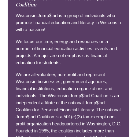
Coalition
Wisconsin Jump$tart is a group of individuals who
promote financial education and literacy in Wisconsin
with a passion!
We focus our time, energy and resources on a
number of financial education activities, events and
projects. A major area of emphasis is financial
education for students.
We are all-volunteer, non-profit and represent
Wisconsin businesses, government agencies,
financial institutions, education organizations and
individuals. The Wisconsin Jump$tart Coalition is an
independent affiliate of the national Jump$tart
Coalition for Personal Financial Literacy. The national
Jump$tart Coalition is a 501(c)(3) tax-exempt non-
profit organization headquartered in Washington, D.C.
Founded in 1995, the coalition includes more than