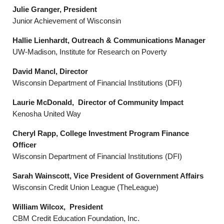
Julie Granger, President
Junior Achievement of Wisconsin
Hallie Lienhardt, Outreach & Communications Manager
UW-Madison, Institute for Research on Poverty
David Mancl, Director
Wisconsin Department of Financial Institutions (DFI)
Laurie McDonald, Director of Community Impact
Kenosha United Way
Cheryl Rapp, College Investment Program Finance
Officer
Wisconsin Department of Financial Institutions (DFI)
Sarah Wainscott, Vice President of Government Affairs
Wisconsin Credit Union League (TheLeague)
William Wilcox, President
CBM Credit Education Foundation, Inc.