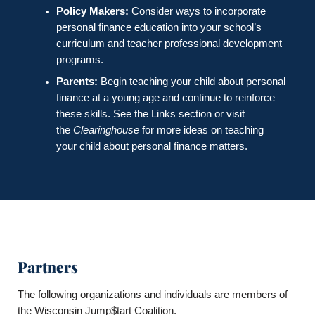
Policy Makers:
Consider ways to incorporate
personal finance education into your school’s
curriculum and teacher professional development
programs.
Parents:
Begin teaching your child about personal
finance at a young age and continue to reinforce
these skills. See the Links section or visit
the
Clearinghouse
for more ideas on teaching
your child about personal finance matters.
Partners
The following organizations and individuals are members of
the Wisconsin Jump$tart Coalition.