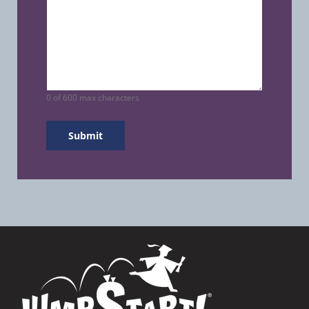
0 of 600 max characters