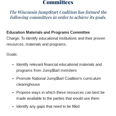
Committees
The Wisconsin Jump$tart Coalition has formed the
following committees in order to achieve its goals.
Education Materials and Programs Committee
Charge: To identify educational institutions and their proven
resources, materials and programs.
Goals:
Identify relevant financial educational materials and
programs from Jump$tart members
Promote National Jump$tart Coalition’s curriculum
clearinghouse
Propose ways in which these resources can best be
made available to the parties that would use them
Identify any gaps that need to be filled