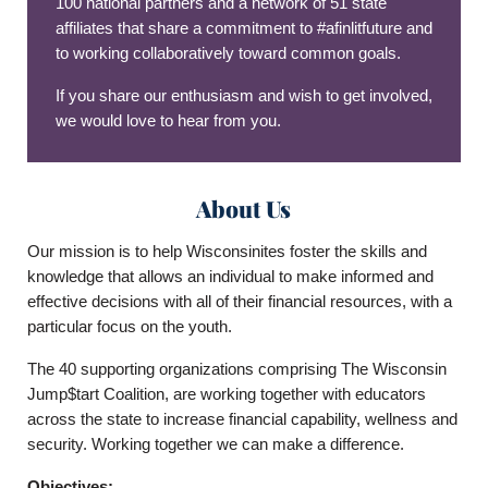
100 national partners and a network of 51 state
affiliates that share a commitment to #afinlitfuture and
to working collaboratively toward common goals.
If you share our enthusiasm and wish to get involved,
we would love to hear from you.
About Us
Our mission is to help Wisconsinites foster the skills and
knowledge that allows an individual to make informed and
effective decisions with all of their financial resources, with a
particular focus on the youth.
The 40 supporting organizations comprising The Wisconsin
Jump$tart Coalition, are working together with educators
across the state to increase financial capability, wellness and
security. Working together we can make a difference.
Objectives: