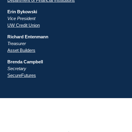
Department of Financial Institutions
Erin Bykowski
Vice President
UW Credit Union
Richard Entenmann
Treasurer
Asset Builders
Brenda Campbell
Secretary
SecureFutures