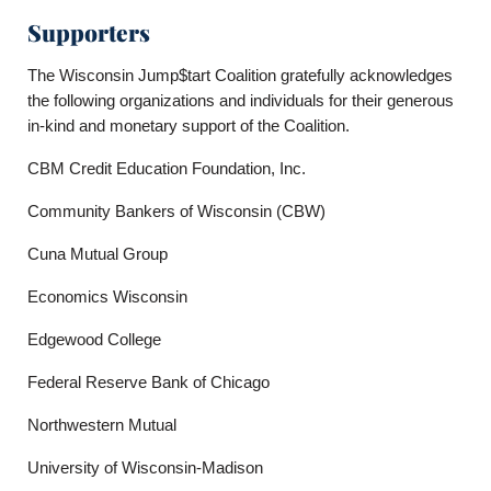
Supporters
The Wisconsin Jump$tart Coalition gratefully acknowledges
the following organizations and individuals for their generous
in-kind and monetary support of the Coalition.
CBM Credit Education Foundation, Inc.
Community Bankers of Wisconsin (CBW)
Cuna Mutual Group
Economics Wisconsin
Edgewood College
Federal Reserve Bank of Chicago
Northwestern Mutual
University of Wisconsin-Madison