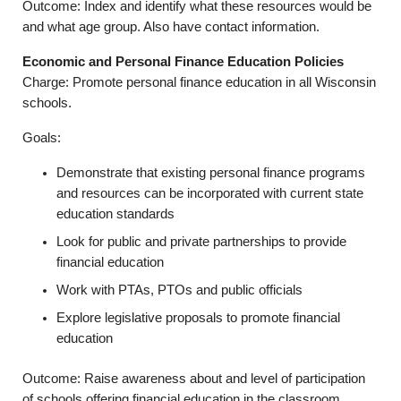
Outcome: Index and identify what these resources would be
and what age group. Also have contact information.
Economic and Personal Finance Education Policies
Charge: Promote personal finance education in all Wisconsin
schools.
Goals:
Demonstrate that existing personal finance programs
and resources can be incorporated with current state
education standards
Look for public and private partnerships to provide
financial education
Work with PTAs, PTOs and public officials
Explore legislative proposals to promote financial
education
Outcome: Raise awareness about and level of participation
of schools offering financial education in the classroom