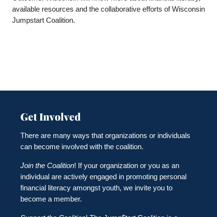
available resources and the collaborative efforts of Wisconsin
Jumpstart Coalition.
Get Involved
There are many ways that organizations or individuals
can become involved with the coalition.
Join the Coalition
! If your organization or you as an
individual are actively engaged in promoting personal
financial literacy amongst youth, we invite you to
become a member.